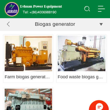
Biogas generator
Farm biogas generator set
Food waste biogas generator set