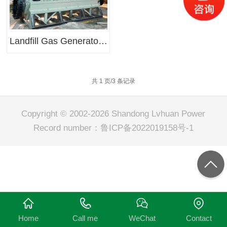
Landfill Gas Generator Sets
共 1 页/3 条记录
Copyright © 2002-2026 Shandong Lvhuan Power
Record number：
鲁ICP备2022019158号-1
Home
Call me
WeChat
Contact