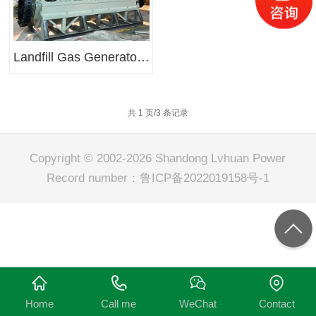
Landfill Gas Generator Sets
共 1 页/3 条记录
Copyright © 2002-2026 Shandong Lvhuan Power
Record number：
鲁ICP备2022019158号-1
Home
Call me
WeChat
Contact