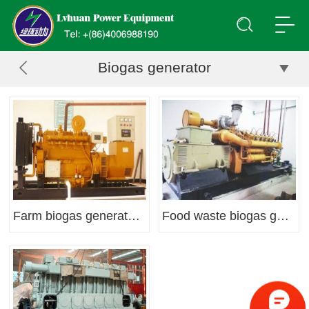
Biogas generator
Farm biogas generator set
Food waste biogas generator set