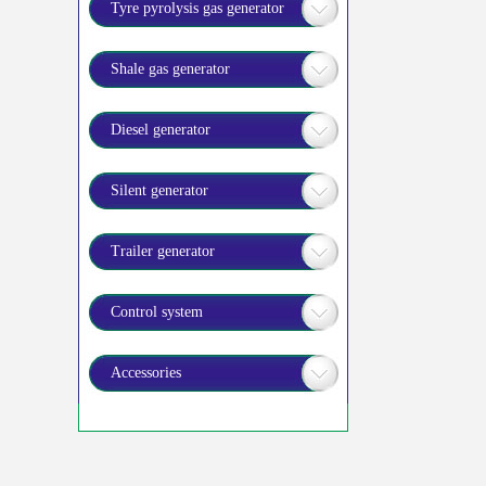
Tyre pyrolysis gas generator
Shale gas generator
Diesel generator
Silent generator
Trailer generator
Control system
Accessories