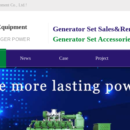
pment Co., Ltd.!
Equipment
Generator Set Sales&Re
Generator Set Accessori
NGER POWER
News
Case
Project