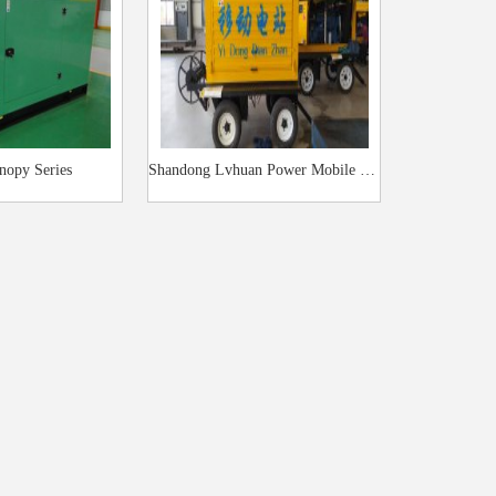
nopy Series
Shandong Lvhuan Power Mobile Trailer Power Station