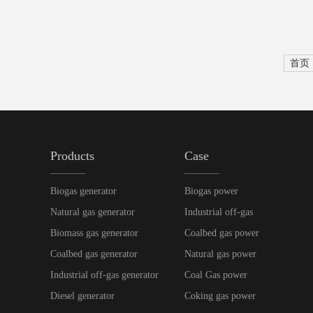
首页
Products
Case
Biogas generator
Biogas power
Natural gas generator
Industrial off-gas
Biomass gas generator
Coalbed gas power
Coalbed gas generator
Natural gas power
Industrial off-gas generator
Coal Gas power
Diesel generator
Coking gas power