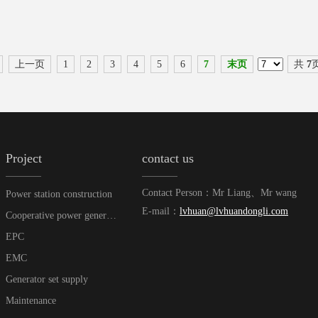
上一页
1
2
3
4
5
6
7
末页
共
7
Project
contact us
Contact Person：Mr Liang、Mr wang
Power station construction
E-mail：
lvhuan@lvhuandongli.com
Cooperative power generation
EPC
EMC
Generator set supply
Maintenance