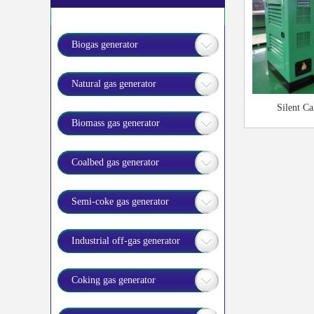
Biogas generator
Natural gas generator
Silent Ca
Biomass gas generator
Coalbed gas generator
Semi-coke gas generator
Industrial off-gas generator
Coking gas generator