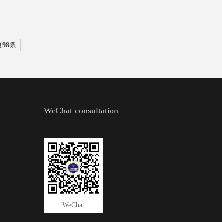
页
98
条
WeChat consultation
WeChat