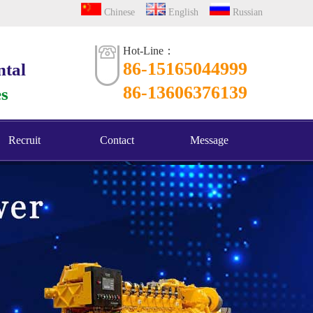
Chinese
English
Russian
Hot-Line：
86-15165044999
ntal
86-13606376139
es
Recruit
Contact
Message