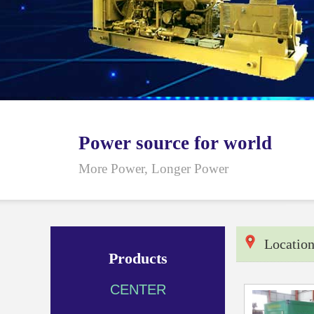
Power source for world
More Power, Longer Power
Locatio
Products
CENTER