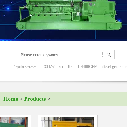
30 kW
serie 190
LH400GFM
diesel generator
Popular searches：
n:
Home
>
Products
>