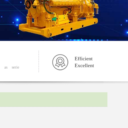
Efficient
Excellent
as
serie