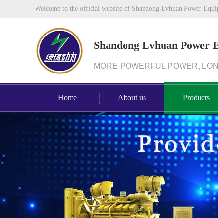
Welcome to the official website of Shandong Lvhuan Power Equi
Shandong Lvhuan Power 
MORE POWERFUL POWER, LO
Home
About us
Products