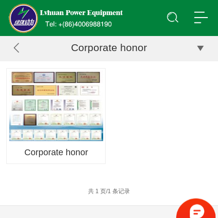
Corporate honor
Corporate honor
共 1 页/1 条记录