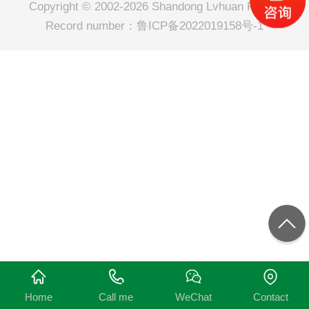
Copyright © 2002-2026 Shandong Lvhuan Power
Record number：
鲁ICP备2022019158号-1
Home
Call me
WeChat
Contact