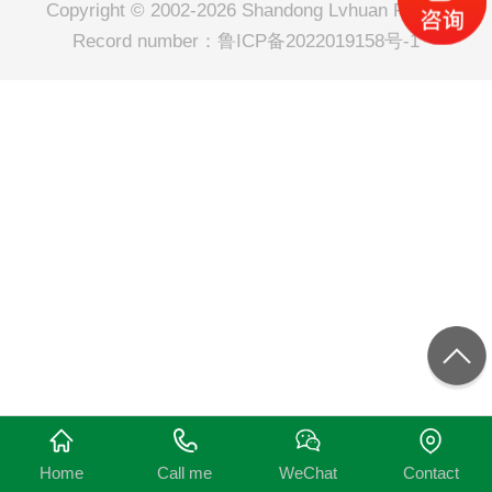
Copyright © 2002-2026 Shandong Lvhuan Power
Record number：
鲁ICP备2022019158号-1
Home
Call me
WeChat
Contact