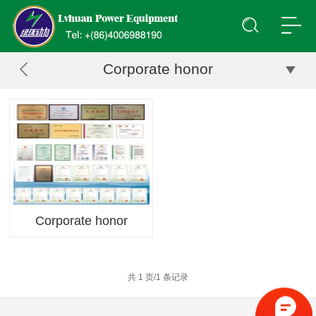
Corporate honor
Corporate honor
共 1 页/1 条记录